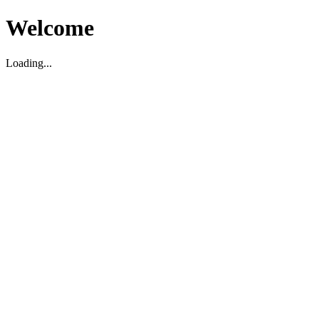
Welcome
Loading...